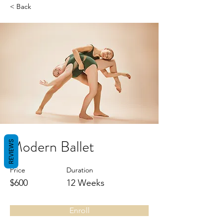
< Back
Modern Ballet
REVIEWS
Price
Duration
$600
12 Weeks
Enroll