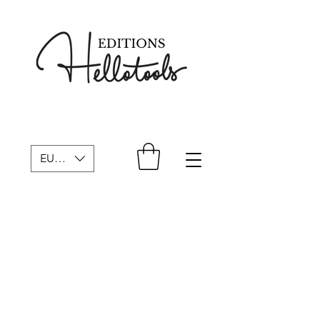
EUR (€)