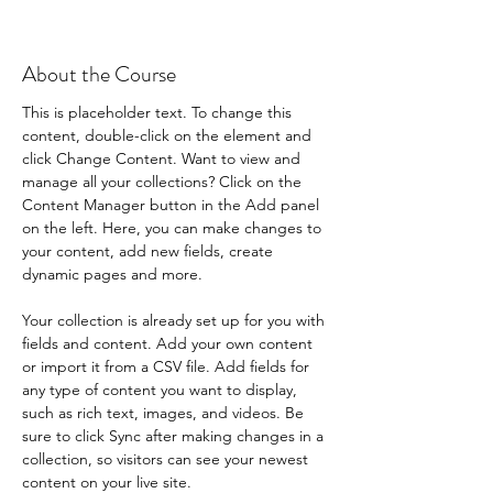
About the Course
This is placeholder text. To change this 
content, double-click on the element and 
click Change Content. Want to view and 
manage all your collections? Click on the 
Content Manager button in the Add panel 
on the left. Here, you can make changes to 
your content, add new fields, create 
dynamic pages and more.
Your collection is already set up for you with 
fields and content. Add your own content 
or import it from a CSV file. Add fields for 
any type of content you want to display, 
such as rich text, images, and videos. Be 
sure to click Sync after making changes in a 
collection, so visitors can see your newest 
content on your live site. 