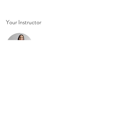
Your Instructor
Ashley Amerson
This is placeholder text. To change this
content, double-click on the element and
click Change Content. To manage all your
collections, click on the Content Manager
button in the Add panel on the left.
Previous
Next