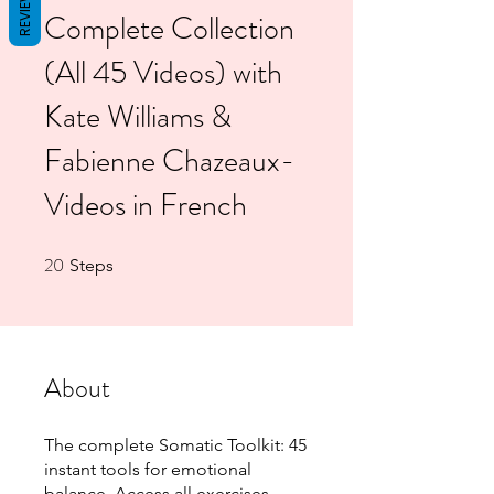
REVIEWS
Complete Collection
(All 45 Videos) with
Kate Williams &
Fabienne Chazeaux-
Videos in French
20
20 Steps
Steps
About
The complete Somatic Toolkit: 45
instant tools for emotional
balance. Access all exercises