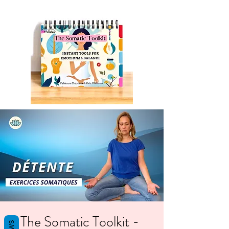
The Somatic Toolkit -