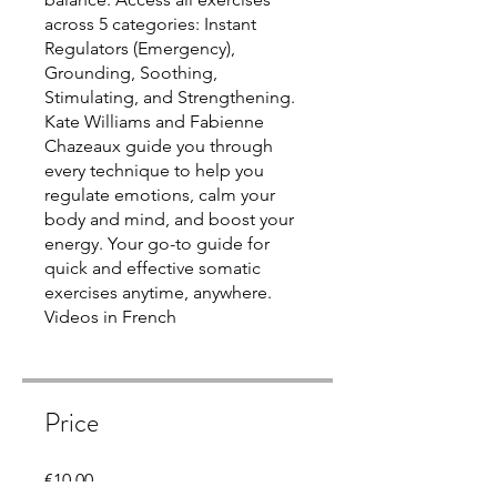
across 5 categories: Instant
Regulators (Emergency),
Grounding, Soothing,
Stimulating, and Strengthening.
Kate Williams and Fabienne
Chazeaux guide you through
every technique to help you
regulate emotions, calm your
body and mind, and boost your
energy. Your go-to guide for
quick and effective somatic
exercises anytime, anywhere.
Videos in French
Price
€10.00