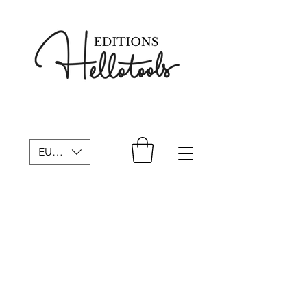
EUR (€)