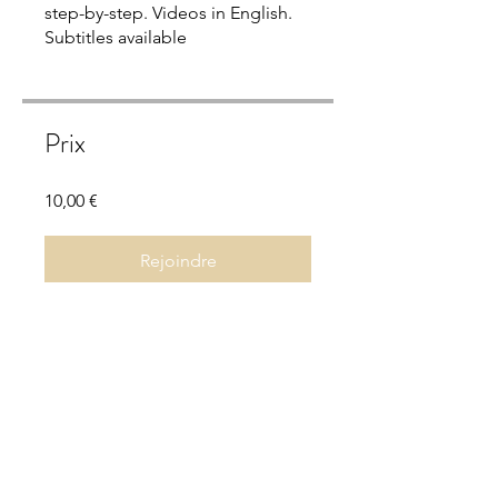
step-by-step. Videos in English.
Subtitles available
Prix
10,00 €
Rejoindre
Aperçu
Grounding Practices