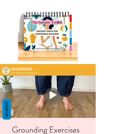
REVIEWS
Grounding Exercises