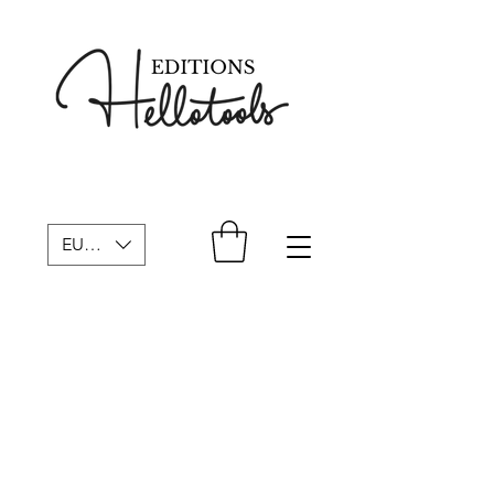
EUR (€)